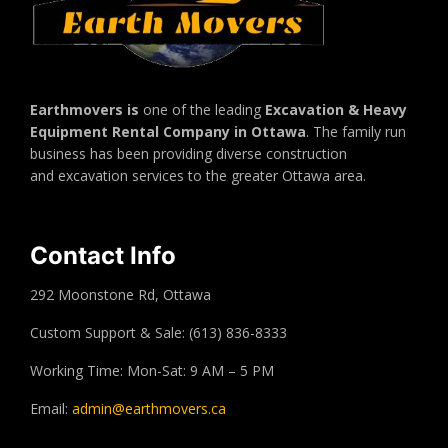
Earthmovers is
one of the leading
Excavation & Heavy
Equipment Rental Company in Ottawa
. The family run
business has been providing diverse construction
and excavation services to the greater Ottawa area.
Contact Info
292 Moonstone Rd, Ottawa
Custom Support & Sale: (613) 836-8333
Working Time: Mon-Sat: 9 AM – 5 PM
Email:
admin@earthmovers.ca