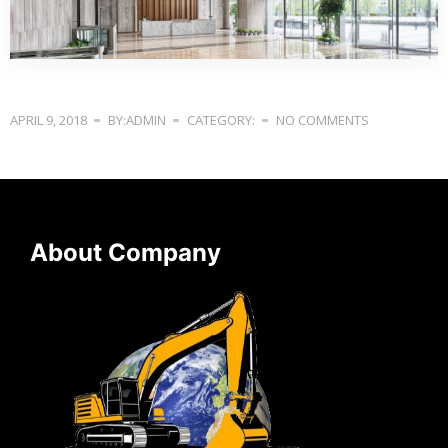
APRIL 9, 2018
BY:ADMIN
CATEGORY:
NO COMMENTS
About Company