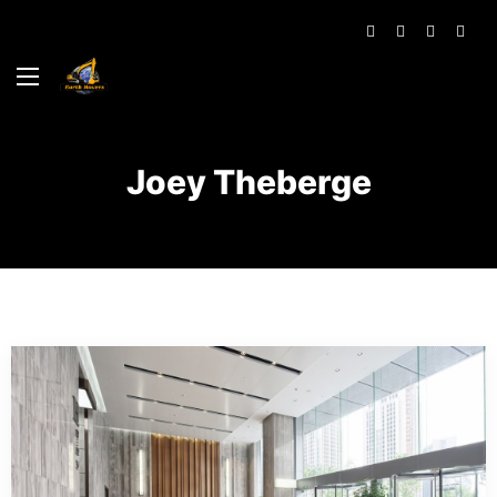
Joey Theberge