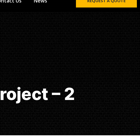
ontact Us
News
REQUEST A QUOTE
oject – 2