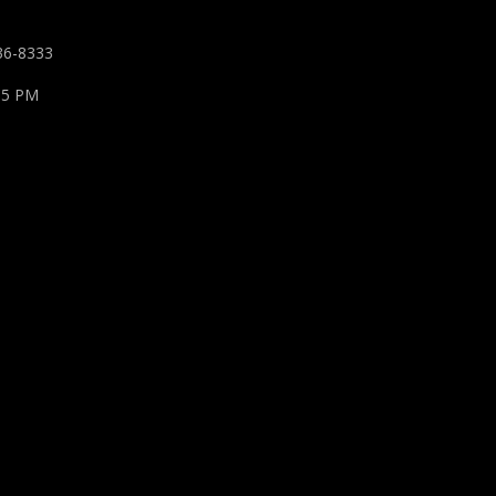
36-8333
 5 PM