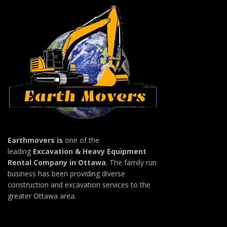
Earthmovers is
one of the
leading
Excavation & Heavy Equipment
Rental Company in Ottawa
. The family run
business has been providing diverse
construction and excavation services to the
greater Ottawa area.