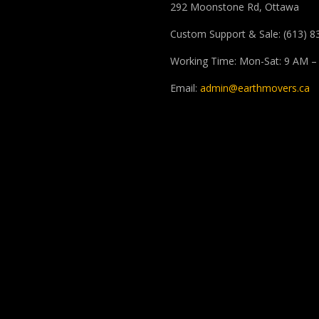
292 Moonstone Rd, Ottawa
Custom Support & Sale: (613) 8
Working Time: Mon-Sat: 9 AM –
Email:
admin@earthmovers.ca